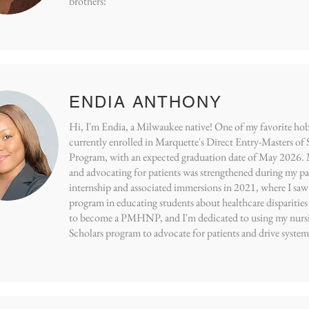
brothers!
ENDIA ANTHONY
Hi, I'm Endia, a Milwaukee native! One of my favorite hobb
currently enrolled in Marquette's Direct Entry-Masters of
Program, with an expected graduation date of May 2026
and advocating for patients was strengthened during my p
internship and associated immersions in 2021, where I s
program in educating students about healthcare disparities
to become a PMHNP, and I'm dedicated to using my nur
Scholars program to advocate for patients and drive system