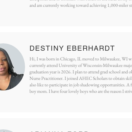
and am currently working toward achieving 1,000-miler sta
DESTINY EBERHARDT
Hi, I was born in Chicago, IL moved to Milwaukee, WI whe
currently attend University of Wisconsin-Milwaukee majo
graduation year is 2026. I plan to attend grad school and o
Nurse Practitioner. I joined AHEC Scholars to obtain skill
also like to participate in job shadowing opportunities. A 
boy mom. I have four lovely boys who are the reason I striv