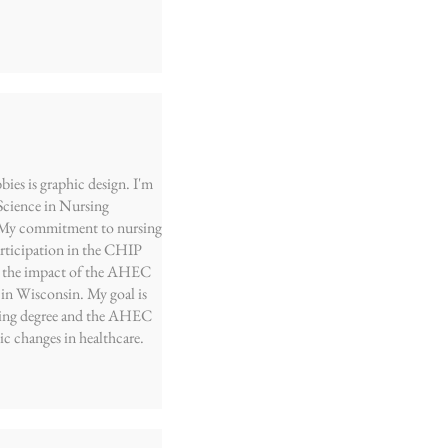
ies is graphic design. I'm
 Science in Nursing
. My commitment to nursing
articipation in the CHIP
aw the impact of the AHEC
 in Wisconsin. My goal is
sing degree and the AHEC
ic changes in healthcare.