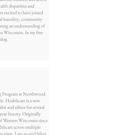
lth disparities and
 am excited to have joined
ral humility, community
ining an understanding of
in Wisconsin. In my free
 dog.
sing Program at Northwood
26. Healthcare is a new
list and editor for several
ear history. Originally
 of Western Wisconsin since
thcare across multiple
ee time, I am an avid hiker