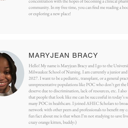
concentration with the hopes of becoming a clinical pharm
community. In my free time, you can find me reading a boo
or exploring a new place!
MARYJEAN BRACY
Hello! My name is Maryjean Bracy and I go to the Univers
Milwaukee School of Nursing. I am currently a junior and 
2027. I want to be a pediatric, transplant, or a general prac
unrepresentative populations like POC who don’t get the b
deserve due to discrimination, lack of resources, etc. I als
that people that look like me can be successful in today’s s
many POC in healthcare. I joined AHEC Scholars to broa
network with other peers and professionals to benefit my ca
fun fact about me is that when I’m not studying to save liv
crazy orange kitten, buddy:)