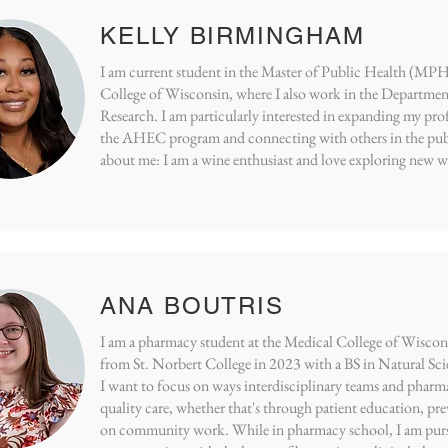
KELLY BIRMINGHAM
I am current student in the Master of Public Health (MPH
College of Wisconsin, where I also work in the Department
Research. I am particularly interested in expanding my pr
the AHEC program and connecting with others in the publi
about me: I am a wine enthusiast and love exploring new wi
ANA BOUTRIS
I am a pharmacy student at the Medical College of Wiscon
from St. Norbert College in 2023 with a BS in Natural S
I want to focus on ways interdisciplinary teams and pharma
quality care, whether that's through patient education, pre
on community work. While in pharmacy school, I am pursi