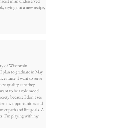
acist in an underserved
k, trying out a new recipe,
ity of Wisconsin
I plan to graduate in May
tice nurse. I want to serve
est quality care they
o want to be a role model
ociety because I don’t see
den my opportunities and
reer path and life goals. A
es, I’m playing with my