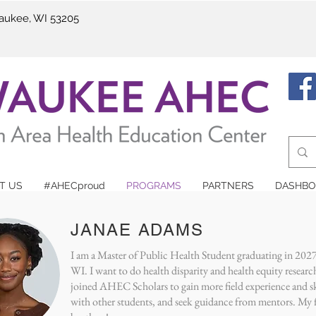
waukee, WI 53205
T US
#AHECproud
PROGRAMS
PARTNERS
DASHBO
eet our AHEC Schol
JANAE ADAMS
I am a Master of Public Health Student graduating in 202
WI. I want to do health disparity and health equity researc
joined AHEC Scholars to gain more field experience and s
with other students, and seek guidance from mentors. My fu