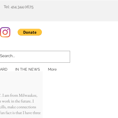
Tel: 414.344.0675
ARD
IN THE NEWS
More
ars!
7. I am from Milwaukee,
h work in the future. I
kills, make connections
n fact is that I have three