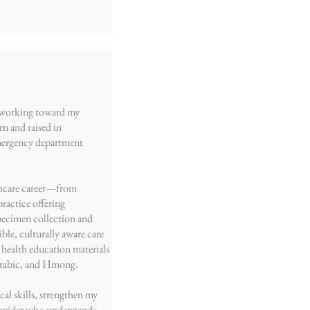
t working toward my
rn and raised in
emergency department
lthcare career—from
ractice offering
pecimen collection and
ble, culturally aware care
 health education materials
 Arabic, and Hmong.
al skills, strengthen my
ovider who understands