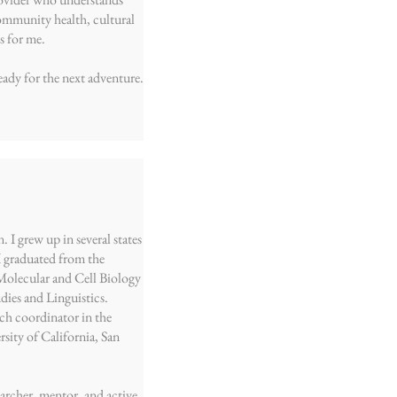
ommunity health, cultural
s for me.
eady for the next adventure.
 I grew up in several states
I graduated from the
 Molecular and Cell Biology
ies and Linguistics.
rch coordinator in the
sity of California, San
searcher, mentor, and active