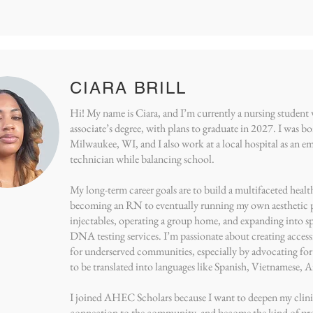
CIARA BRILL
Hi! My name is Ciara, and I’m currently a nursing studen
associate’s degree, with plans to graduate in 2027. I was bo
Milwaukee, WI, and I also work at a local hospital as an 
technician while balancing school.
My long-term career goals are to build a multifaceted hea
becoming an RN to eventually running my own aesthetic p
injectables, operating a group home, and expanding into s
DNA testing services. I’m passionate about creating accessi
for underserved communities, especially by advocating for
to be translated into languages like Spanish, Vietnamese,
I joined AHEC Scholars because I want to deepen my clinic
connection to the community, and become the kind of pr