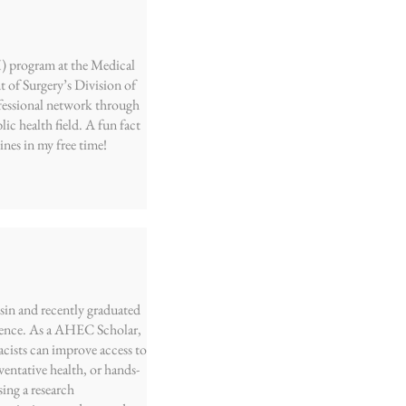
) program at the Medical
 of Surgery’s Division of
ofessional network through
c health field. A fun fact
nes in my free time!
sin and recently graduated
cience. As a AHEC Scholar,
cists can improve access to
ventative health, or hands-
ng a research