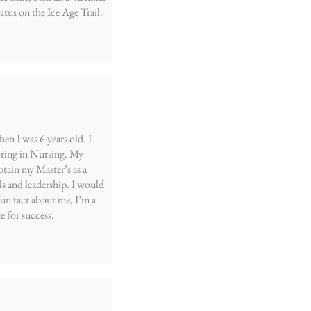
tus on the Ice Age Trail.
n I was 6 years old. I
ring in Nursing. My
btain my Master’s as a
s and leadership. I would
fun fact about me, I’m a
e for success.