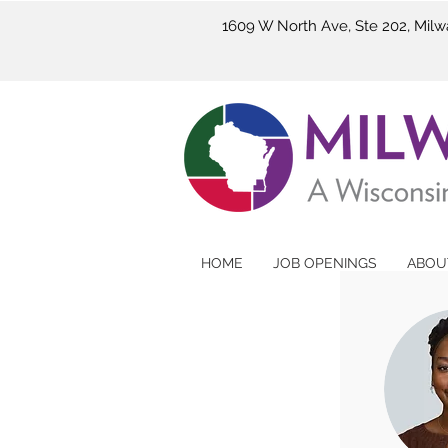
1609 W North Ave, Ste 202, Mil
HOME
JOB OPENINGS
ABOU
M