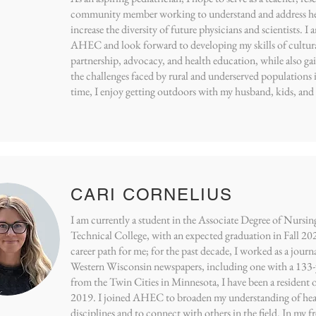
community member working to understand and address hea
increase the diversity of future physicians and scientists. I
AHEC and look forward to developing my skills of cultu
partnership, advocacy, and health education, while also ga
the challenges faced by rural and underserved populations 
time, I enjoy getting outdoors with my husband, kids, and
CARI CORNELIUS
I am currently a student in the Associate Degree of Nur
Technical College, with an expected graduation in Fall 20
career path for me; for the past decade, I worked as a journa
Western Wisconsin newspapers, including one with a 133-y
from the Twin Cities in Minnesota, I have been a resident
2019. I joined AHEC to broaden my understanding of heal
disciplines and to connect with others in the field. In my fr