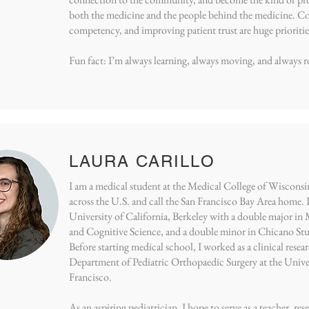
both the medicine and the people behind the medicine. C
competency, and improving patient trust are huge prioritie
Fun fact: I’m always learning, always moving, and always r
LAURA CARILLO
I am a medical student at the Medical College of Wisconsin.
across the U.S. and call the San Francisco Bay Area home. 
University of California, Berkeley with a double major in
and Cognitive Science, and a double minor in Chicano Stud
Before starting medical school, I worked as a clinical resea
Department of Pediatric Orthopaedic Surgery at the Univer
Francisco.
As an aspiring pediatrician, I hope to serve as a teacher, re