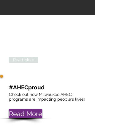
About Us
Click below for more information about
the Milwaukee Area Health Education
Center.
Read More
#AHECproud
Check out how Milwaukee AHEC
programs are impacting people's lives!
Read More