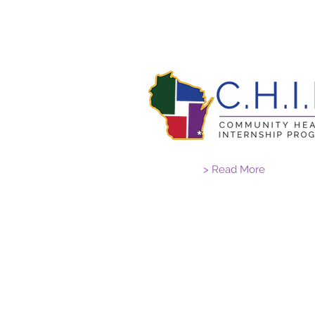
> Read More