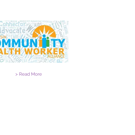
> Read More