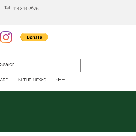
Tel: 414.344.0675
ARD
IN THE NEWS
More