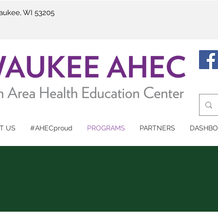
waukee, WI 53205
T US
#AHECproud
PROGRAMS
PARTNERS
DASHBO