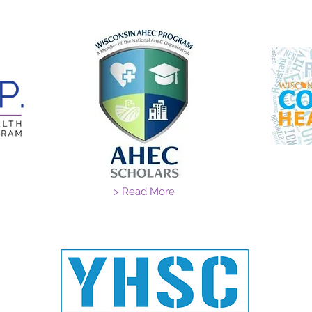
> Read More