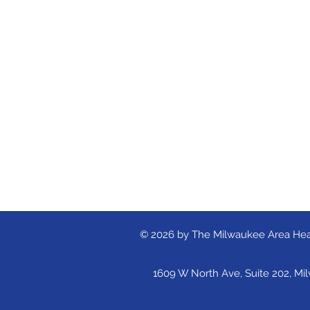
© 2026 by The Milwaukee Area Hea
1609 W North Ave, Suite 202, Mi