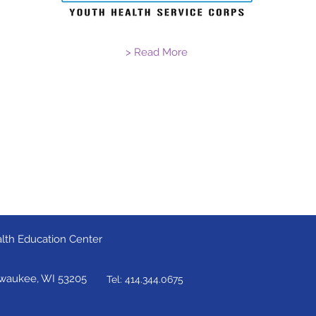
> Read More
lth Education Center
lwaukee, WI 53205
Tel: 414.344.0675