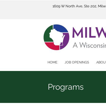
1609 W North Ave, Ste 202, Mil
HOME
JOB OPENINGS
ABOU
Programs