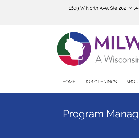
1609 W North Ave, Ste 202, Mil
HOME
JOB OPENINGS
ABOU
Program Manag