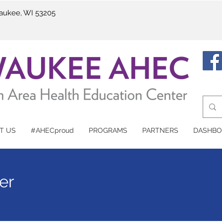
waukee, WI 53205
T US
#AHECproud
PROGRAMS
PARTNERS
DASHBO
er