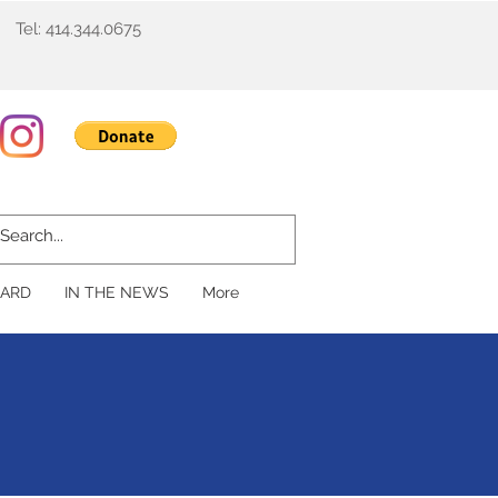
Tel: 414.344.0675
ARD
IN THE NEWS
More