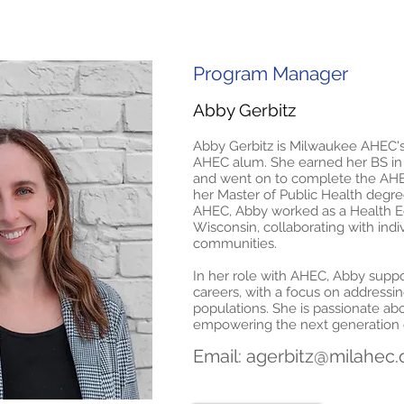
Program Manager
Abby Gerbitz
Abby Gerbitz is Milwaukee AHEC'
AHEC alum. She earned her BS i
and went on to complete the AHE
her Master of Public Health degre
AHEC, Abby worked as a Health Ed
Wisconsin, collaborating with ind
communities.
In her role with AHEC, Abby supp
careers, with a focus on addressin
populations. She is passionate a
empowering the next generation o
Email:
agerbitz@milahec.