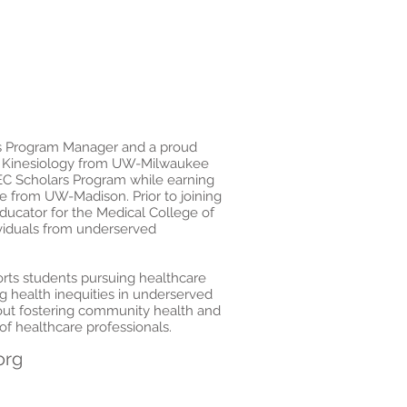
s Program Manager and a proud
n Kinesiology from UW-Milwaukee
C Scholars Program while earning
e from UW-Madison. Prior to joining
ucator for the Medical College of
ividuals from underserved
orts students pursuing healthcare
g health inequities in underserved
bout fostering community health and
f healthcare professionals.
org