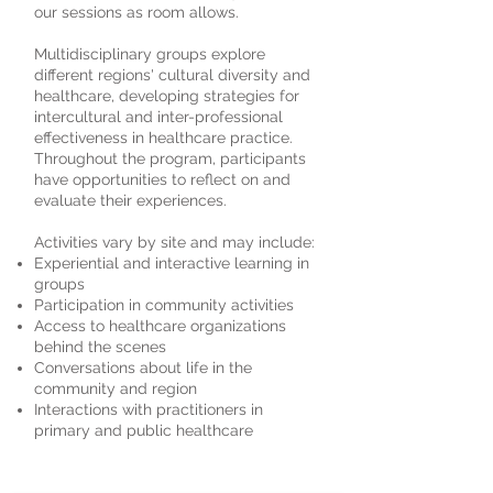
our sessions as room allows.
Multidisciplinary groups explore
different regions' cultural diversity and
healthcare, developing strategies for
intercultural and inter-professional
effectiveness in healthcare practice.
Throughout the program, participants
have opportunities to reflect on and
evaluate their experiences.
Activities vary by site and may include:
Experiential and interactive learning in
groups
Participation in community activities
Access to healthcare organizations
behind the scenes
Conversations about life in the
community and region
Interactions with practitioners in
primary and public healthcare