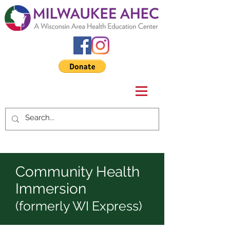
Community Health
Immersion
(formerly WI Express)