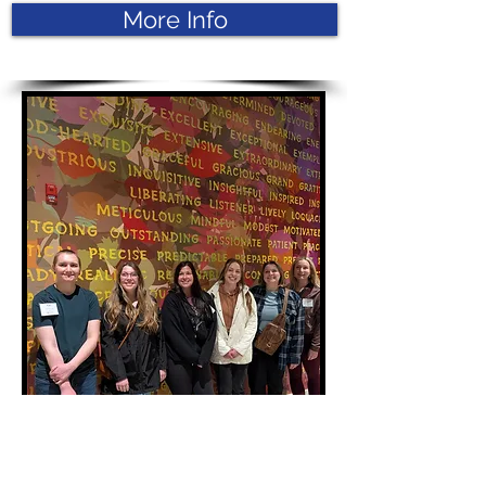
More Info