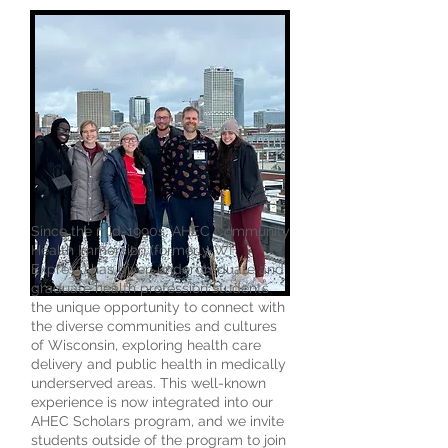
Since the mid-1990s, AHEC Community
Health Immersion (formerly WI
Express) has given undergraduate and
graduate health profession students
the unique opportunity to connect with
the diverse communities and cultures
of Wisconsin, exploring health care
delivery and public health in medically
underserved areas. This well-known
experience is now integrated into our
AHEC Scholars program, and we invite
students outside of the program to join