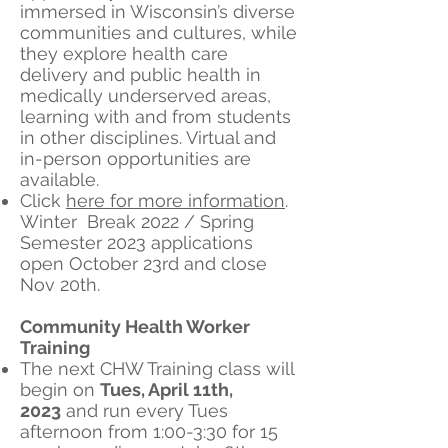
immersed in Wisconsin’s diverse
communities and cultures, while
they explore health care
delivery and public health in
medically underserved areas,
learning with and from students
in other disciplines. Virtual and
in-person opportunities are
available.
Click
here for more information
.
Winter Break 2022 / Spring
Semester 2023 applications
open October 23rd and close
Nov 20th.
Community Health Worker
Training
​The next CHW Training class will
begin on
Tues, April 11th,
2023
and run every Tues
afternoon from 1:00-3:30 for 15