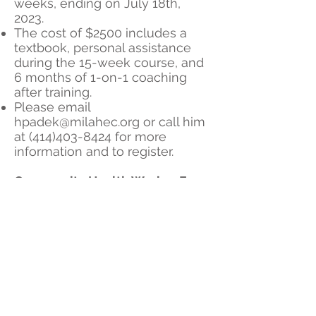
weeks, ending on July 18th,
2023.
The cost of $2500 includes a
textbook, personal assistance
during the 15-week course, and
6 months of 1-on-1 coaching
after training.
Please email
hpadek@milahec.org
or call him
at
(414)403-8424
for more
information and to register.
Community Health Worker Free
Bonus Training Sessions
​We are offering various topics to
enhance your CHW training
throughout the year. Check out
our schedule
here
. All are
welcome!