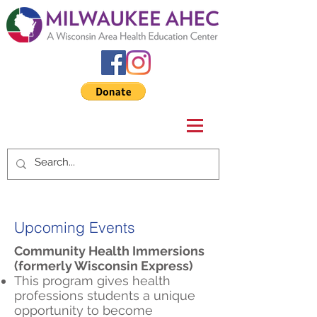
Upcoming Events
Community Health Immersions
(formerly Wisconsin Express)
This program gives health
professions students a unique
opportunity to become