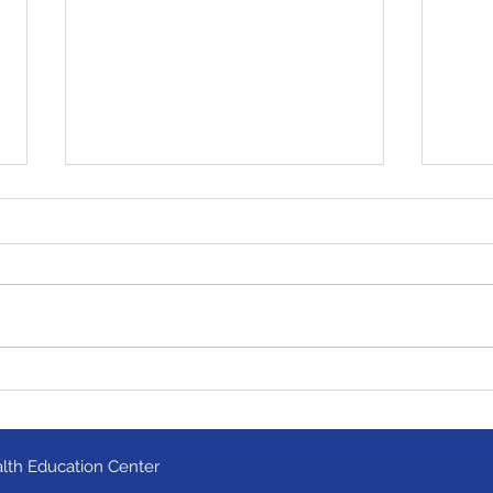
Milwaukee team wins
Mino
statewide competition!
Fest
lth Education Center