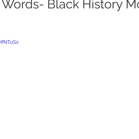
 Words- Black History M
8HfNTuSs