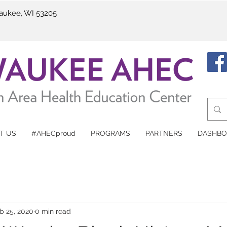
waukee, WI 53205
T US
#AHECproud
PROGRAMS
PARTNERS
DASHBO
b 25, 2020
0 min read