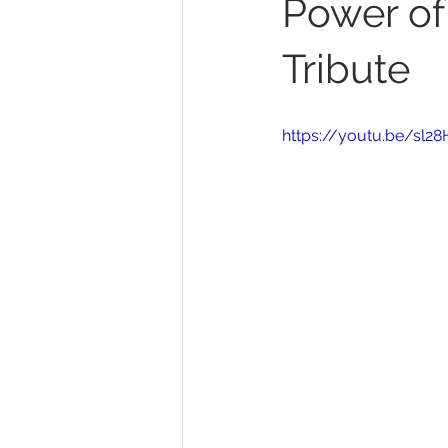
Power of
Tribute
https://youtu.be/sl2