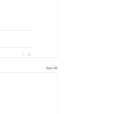
See All