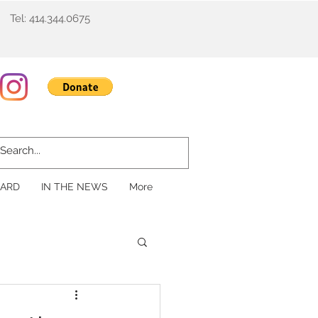
Tel: 414.344.0675
ARD
IN THE NEWS
More