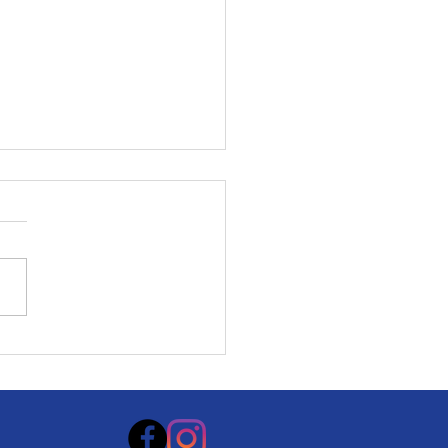
rity Health Film
ival