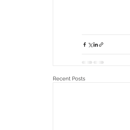
Recent Posts