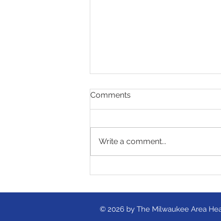
Comments
Write a comment...
Healthcare students
compete in statewide AHEC
competition
© 2026 by The Milwaukee Area Hea