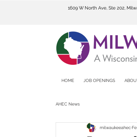
1609 W North Ave, Ste 202, Mil
HOME
JOB OPENINGS
ABOU
AHEC News
milwaukeeahec
Fe